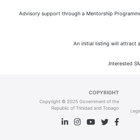
Advisory support through a Mentorship Programme.
An initial listing will attra
Interested S
COPYRIGHT
Copyright © 2025 Government of the
Republic of Trinidad and Tobago
Lega