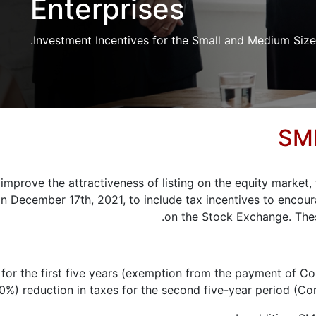
Enterprises
Investment Incentives for the Small and Medium Sized
SME
 improve the attractiveness of listing on the equity marke
n December 17th, 2021, to include tax incentives to encour
on the Stock Exchange. The
y for the first five years (exemption from the payment of C
50%) reduction in taxes for the second five-year period (C