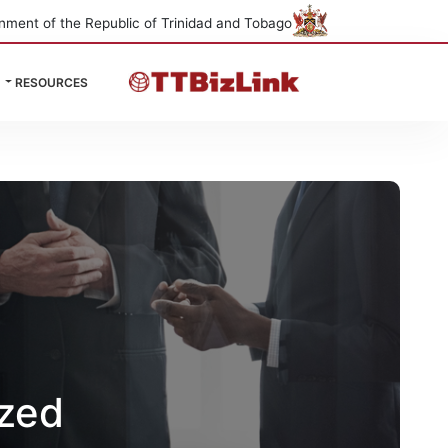
nment of the Republic of Trinidad and Tobago
RESOURCES
ized