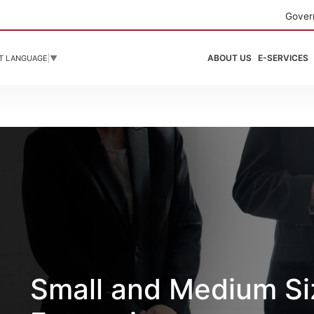
Gover
ABOUT US
E-SERVICES
T LANGUAGE
▼
Small and Medium S