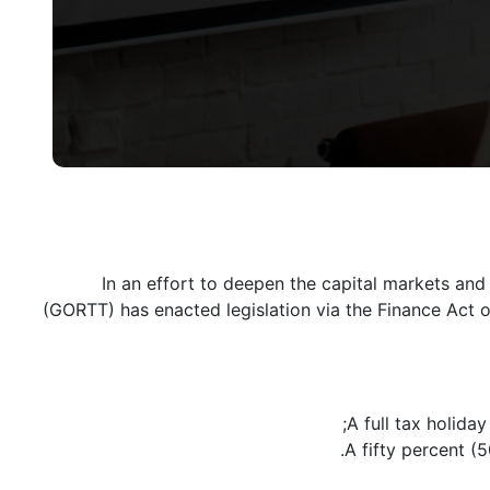
In an effort to deepen the capital markets and
(GORTT) has enacted legislation via the Finance Act o
A full tax holida
A fifty percent (