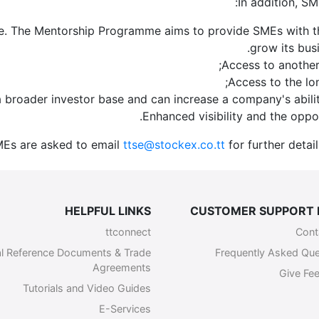
In addition, SM
 The Mentorship Programme aims to provide SMEs with the 
grow its bus
Access to another
Access to the lo
ct a broader investor base and can increase a company's abili
Enhanced visibility and the oppor
MEs are asked to email
ttse@stockex.co.tt
for further detai
HELPFUL LINKS
CUSTOMER SUPPORT 
ttconnect
Cont
l Reference Documents & Trade
Frequently Asked Que
Agreements
Give Fe
Tutorials and Video Guides
E-Services