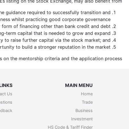
Es listing on the Stock Exchange, may also benefit from:
guidance required to successfully transition and
iness whilst practicing good corporate governance.
 form of financing other than bank credit and debt;
ng-term capital that is needed to grow and expand;
ty to raise further capital via the stock market; and
tunity to build a stronger reputation in the market.
ls on the mentorship criteria and the application process.
LINKS
MAIN MENU
act Us
Home
stions
Trade
edback
Business
Investment
HS Code & Tariff Finder