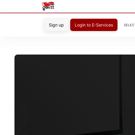
Sign up
Login to E-Services
SELEC