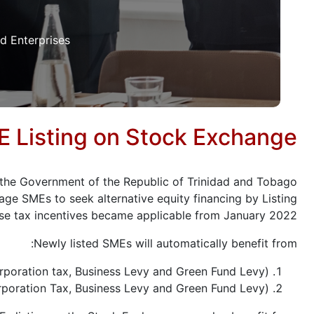
 Enterprises.
 Listing on Stock Exchange
t, the Government of the Republic of Trinidad and Tobago
age SMEs to seek alternative equity financing by Listing
se tax incentives became applicable from January 2022.
Newly listed SMEs will automatically benefit from:
orporation tax, Business Levy and Green Fund Levy);
orporation Tax, Business Levy and Green Fund Levy).