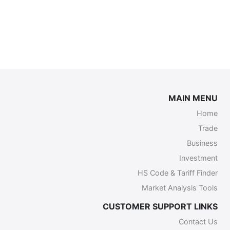
MAIN MENU
Home
Trade
Business
Investment
HS Code & Tariff Finder
Market Analysis Tools
CUSTOMER SUPPORT LINKS
Contact Us