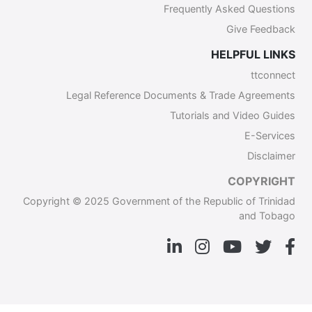
Frequently Asked Questions
Give Feedback
HELPFUL LINKS
ttconnect
Legal Reference Documents & Trade Agreements
Tutorials and Video Guides
E-Services
Disclaimer
COPYRIGHT
Copyright © 2025 Government of the Republic of Trinidad
and Tobago