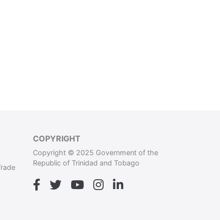
COPYRIGHT
Copyright © 2025 Government of the
Republic of Trinidad and Tobago
Trade