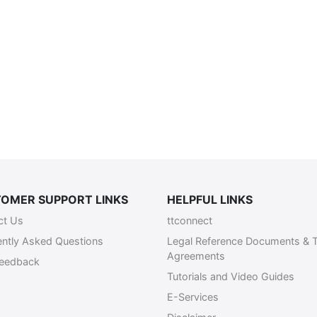
OMER SUPPORT LINKS
HELPFUL LINKS
ct Us
ttconnect
ently Asked Questions
Legal Reference Documents & 
Agreements
Feedback
Tutorials and Video Guides
E-Services