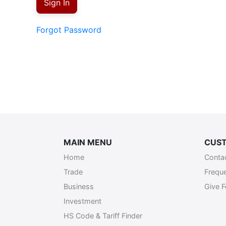
Sign In
Forgot Password
MAIN MENU
CUST
Home
Conta
Trade
Frequ
Business
Give 
Investment
HS Code & Tariff Finder