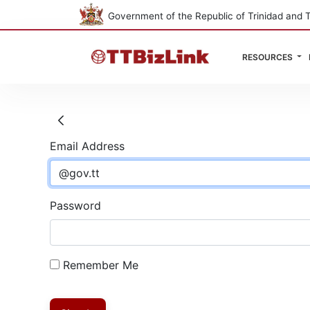
Government of the Republic of Trinidad and 
RESOURCES
Sign In
Email Address
Password
Remember Me