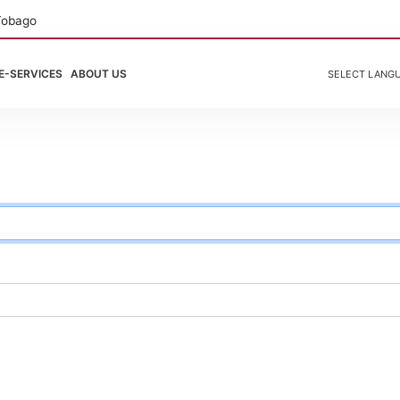
Tobago
E-SERVICES
ABOUT US
SELECT LANG