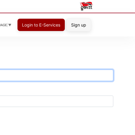
Login to E-Services
Sign up
UAGE
▼