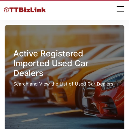
Active Registered
Imported Used Car
Dealers
Search and View the List of Used Car Dealers