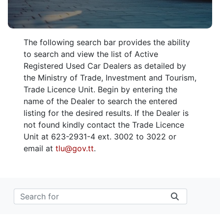
The following search bar provides the ability
to search and view the list of Active
Registered Used Car Dealers as detailed by
the Ministry of Trade, Investment and Tourism,
Trade Licence Unit. Begin by entering the
name of the Dealer to search the entered
listing for the desired results. If the Dealer is
not found kindly contact the Trade Licence
Unit at 623-2931-4 ext. 3002 to 3022 or
email at
tlu@gov.tt
.