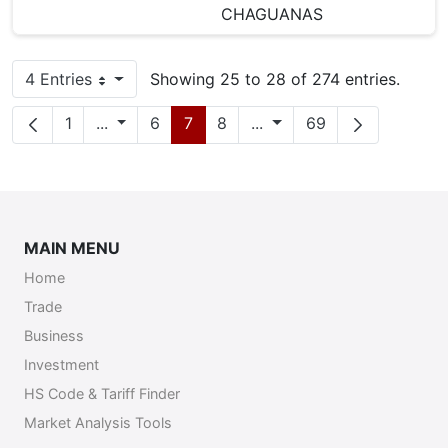
CHAGUANAS
4 Entries
Showing 25 to 28 of 274 entries.
Per Page
Page
Intermediate Pages
Page
Page
Page
Intermediate Pages
Page
1
...
6
7
8
...
69
MAIN MENU
Home
Trade
Business
Investment
HS Code & Tariff Finder
Market Analysis Tools