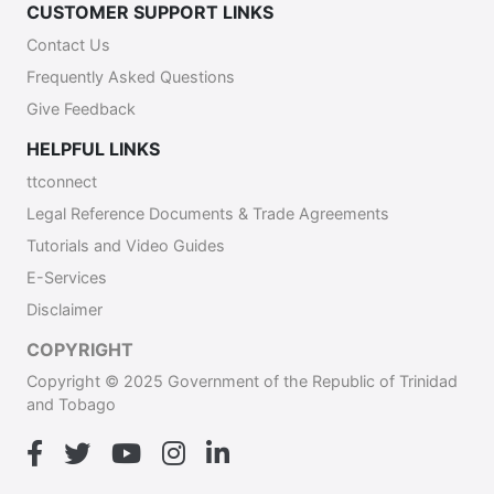
CUSTOMER SUPPORT LINKS
Contact Us
Frequently Asked Questions
Give Feedback
HELPFUL LINKS
ttconnect
Legal Reference Documents & Trade Agreements
Tutorials and Video Guides
E-Services
Disclaimer
COPYRIGHT
Copyright © 2025 Government of the Republic of Trinidad
and Tobago