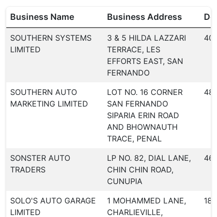
Business Name
Business Address
Dea
SOUTHERN SYSTEMS
3 & 5 HILDA LAZZARI
40
LIMITED
TERRACE, LES
EFFORTS EAST, SAN
FERNANDO
SOUTHERN AUTO
LOT NO. 16 CORNER
48
MARKETING LIMITED
SAN FERNANDO
SIPARIA ERIN ROAD
AND BHOWNAUTH
TRACE, PENAL
SONSTER AUTO
LP NO. 82, DIAL LANE,
46
TRADERS
CHIN CHIN ROAD,
CUNUPIA
SOLO'S AUTO GARAGE
1 MOHAMMED LANE,
18
LIMITED
CHARLIEVILLE,