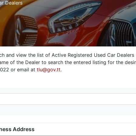
ar Dealers
rch and view the list of Active Registered Used Car Dealers
me of the Dealer to search the entered listing for the desire
3022 or email at
tlu@gov.tt
.
ness Address