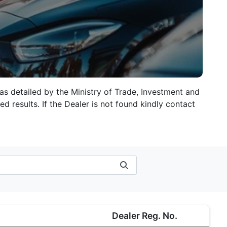
 as detailed by the Ministry of Trade, Investment and
d results. If the Dealer is not found kindly contact
Dealer Reg. No.