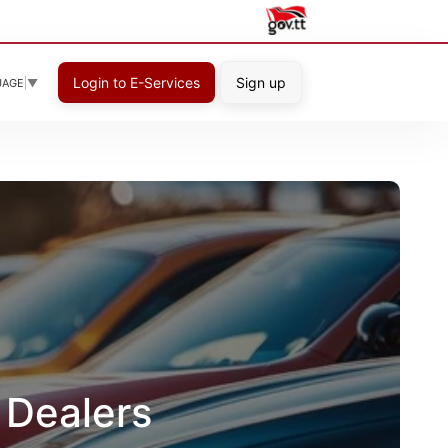
Login to E-Services
Sign up
UAGE
▼
 Dealers