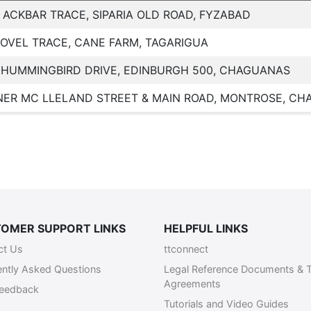
 ACKBAR TRACE, SIPARIA OLD ROAD, FYZABAD
LOVEL TRACE, CANE FARM, TAGARIGUA
 HUMMINGBIRD DRIVE, EDINBURGH 500, CHAGUANAS
ER MC LLELAND STREET & MAIN ROAD, MONTROSE, C
OMER SUPPORT LINKS
HELPFUL LINKS
ct Us
ttconnect
ently Asked Questions
Legal Reference Documents & 
Agreements
Feedback
Tutorials and Video Guides