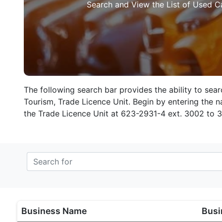
Search and View the List of Used C
The following search bar provides the ability to sea
Tourism, Trade Licence Unit. Begin by entering the na
the Trade Licence Unit at 623-2931-4 ext. 3002 to 
Business Name
Busi