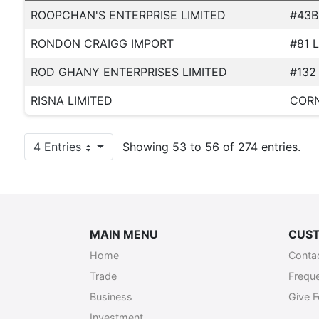
ROOPCHAN'S ENTERPRISE LIMITED
#43B
RONDON CRAIGG IMPORT
#81 
ROD GHANY ENTERPRISES LIMITED
#132
RISNA LIMITED
CORN
4 Entries
Showing 53 to 56 of 274 entries.
Per Page
MAIN MENU
CUST
Home
Conta
Trade
Frequ
Business
Give 
Investment