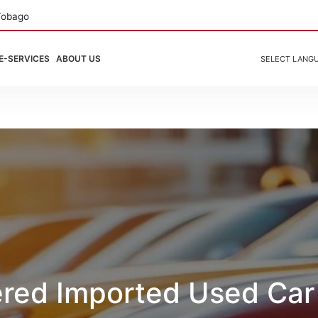
Tobago
E-SERVICES
ABOUT US
SELECT LANG
ered Imported Used Car