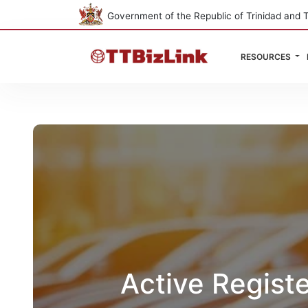
Government of the Republic of Trinidad and 
RESOURCES
Active Regist