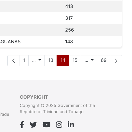
413
317
256
HAGUANAS
148
Page
Intermediate Pages
Page
Page
Page
Intermediate Page
Page
1
...
13
14
15
...
69
COPYRIGHT
Copyright © 2025 Government of the
Republic of Trinidad and Tobago
Trade