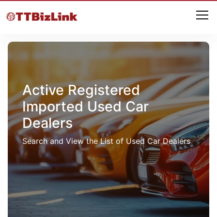
Active Registered
Imported Used Car
Dealers
Search and View the List of Used Car Dealers