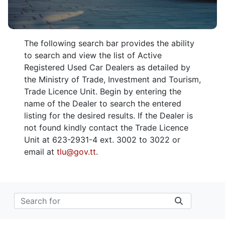
The following search bar provides the ability
to search and view the list of Active
Registered Used Car Dealers as detailed by
the Ministry of Trade, Investment and Tourism,
Trade Licence Unit. Begin by entering the
name of the Dealer to search the entered
listing for the desired results. If the Dealer is
not found kindly contact the Trade Licence
Unit at 623-2931-4 ext. 3002 to 3022 or
email at
tlu@gov.tt
.