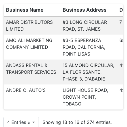
Business Name
Business Address
Dea
AMAR DISTRIBUTORS
#3 LONG CIRCULAR
7
LIMITED
ROAD, ST. JAMES
AMC ALI MARKETING
#3-5 ESPERANZA
68
COMPANY LIMITED
ROAD, CALIFORNIA,
POINT LISAS
ANDASS RENTAL &
15 ALMOND CIRCULAR,
418
TRANSPORT SERVICES
LA FLORISSANTE,
PHASE 3, D'ABADIE
ANDRE C. AUTO'S
LIGHT HOUSE ROAD,
49
CROWN POINT,
TOBAGO
4 Entries
Showing 13 to 16 of 274 entries.
Per Page