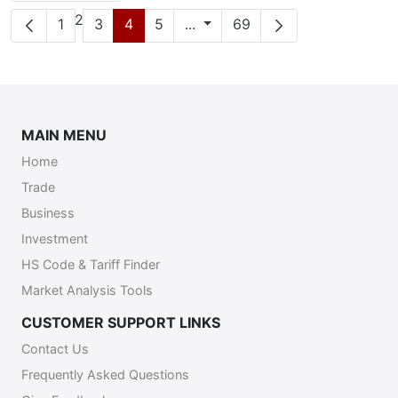
Page
2
Page
Page
Page
Page
Intermediate Pages
Page
1
3
4
5
...
69
MAIN MENU
Home
Trade
Business
Investment
HS Code & Tariff Finder
Market Analysis Tools
CUSTOMER SUPPORT LINKS
Contact Us
Frequently Asked Questions