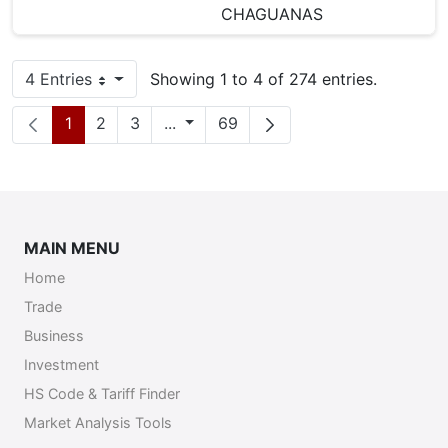
CHAGUANAS
4 Entries
Showing 1 to 4 of 274 entries.
Per Page
Page
Page
Page
Intermediate Pages
Page
1
2
3
...
69
MAIN MENU
Home
Trade
Business
Investment
HS Code & Tariff Finder
Market Analysis Tools