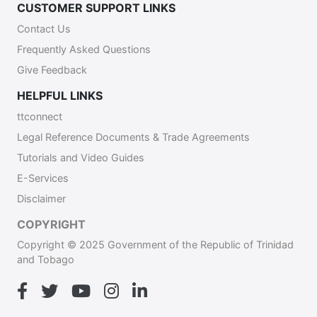
CUSTOMER SUPPORT LINKS
Contact Us
Frequently Asked Questions
Give Feedback
HELPFUL LINKS
ttconnect
Legal Reference Documents & Trade Agreements
Tutorials and Video Guides
E-Services
Disclaimer
COPYRIGHT
Copyright © 2025 Government of the Republic of Trinidad
and Tobago