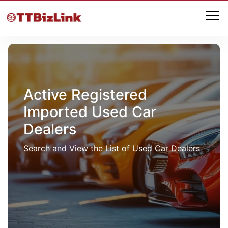
Active Registered
Imported Used Car
Dealers
Search and View the List of Used Car Dealers