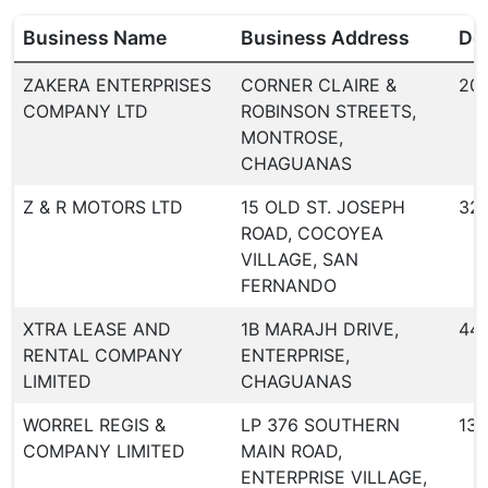
Business Name
Business Address
Dea
ZAKERA ENTERPRISES
CORNER CLAIRE &
20
COMPANY LTD
ROBINSON STREETS,
MONTROSE,
CHAGUANAS
Z & R MOTORS LTD
15 OLD ST. JOSEPH
32
ROAD, COCOYEA
VILLAGE, SAN
FERNANDO
XTRA LEASE AND
1B MARAJH DRIVE,
44
RENTAL COMPANY
ENTERPRISE,
LIMITED
CHAGUANAS
WORREL REGIS &
LP 376 SOUTHERN
134
COMPANY LIMITED
MAIN ROAD,
ENTERPRISE VILLAGE,