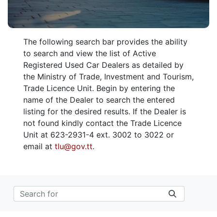
The following search bar provides the ability
to search and view the list of Active
Registered Used Car Dealers as detailed by
the Ministry of Trade, Investment and Tourism,
Trade Licence Unit. Begin by entering the
name of the Dealer to search the entered
listing for the desired results. If the Dealer is
not found kindly contact the Trade Licence
Unit at 623-2931-4 ext. 3002 to 3022 or
email at
tlu@gov.tt
.