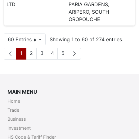
LTD
PARIA GARDENS,
ARIPERO, SOUTH
OROPOUCHE
60 Entries
Showing 1 to 60 of 274 entries.
Per Page
Page
Page
Page
Page
Page
1
2
3
4
5
MAIN MENU
Home
Trade
Business
Investment
HS Code & Tariff Finder