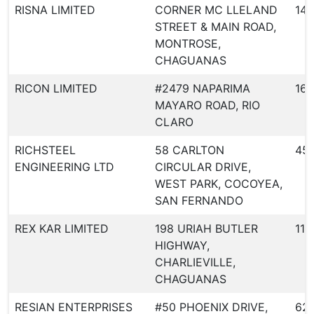
RISNA LIMITED
CORNER MC LLELAND
148
STREET & MAIN ROAD,
MONTROSE,
CHAGUANAS
RICON LIMITED
#2479 NAPARIMA
167
MAYARO ROAD, RIO
CLARO
RICHSTEEL
58 CARLTON
45
ENGINEERING LTD
CIRCULAR DRIVE,
WEST PARK, COCOYEA,
SAN FERNANDO
REX KAR LIMITED
198 URIAH BUTLER
11
HIGHWAY,
CHARLIEVILLE,
CHAGUANAS
RESIAN ENTERPRISES
#50 PHOENIX DRIVE,
62