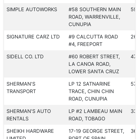
SIMPLE AUTOWORKS
#58 SOUTHERN MAIN
59
ROAD, WARRENVILLE,
CUNUPIA
SIGNATURE CARZ LTD
#9 CALCUTTA ROAD
26
#4, FREEPORT
SIDELL CO. LTD
#60 ROBERT STREET,
47
LA CANOA ROAD,
LOWER SANTA CRUZ
SHERMAN'S
LP 12 SATNARINE
57
TRANSPORT
TRACE, CHIN CHIN
ROAD, CUNUPIA
SHERMAN'S AUTO
LP #2 LAMBEAU MAIN
33
RENTALS
ROAD, TOBAGO
SHEIKH HARDWARE
17-19 GEORGE STREET,
36
LIMITED
PORT OF SPAIN