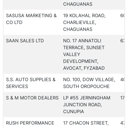
CHAGUANAS
SASUSA MARKETING &
19 KOLAHAL ROAD,
60
CO LTD
CHARLIEVILLE,
CHAGUANAS
SAAN SALES LTD
NO. 17 ANNATOLI
631
TERRACE, SUNSET
VALLEY
DEVELOPMENT,
AVOCAT, FYZABAD
S.S. AUTO SUPPLIES &
NO. 100, DOW VILLAGE,
40
SERVICES
SOUTH OROPOUCHE
S & M MOTOR DEALERS
LP #55 JERNINGHAM
173
JUNCTION ROAD,
CUNUPIA
RUSH PERFORMANCE
17 CHACON STREET,
47