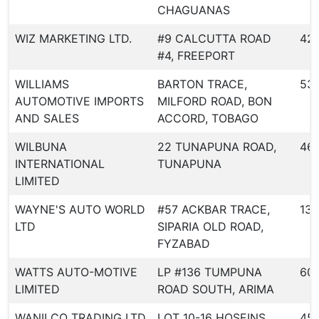
CHAGUANAS
WIZ MARKETING LTD.
#9 CALCUTTA ROAD
42
#4, FREEPORT
WILLIAMS
BARTON TRACE,
53
AUTOMOTIVE IMPORTS
MILFORD ROAD, BON
AND SALES
ACCORD, TOBAGO
WILBUNA
22 TUNAPUNA ROAD,
46
INTERNATIONAL
TUNAPUNA
LIMITED
WAYNE'S AUTO WORLD
#57 ACKBAR TRACE,
139
LTD
SIPARIA OLD ROAD,
FYZABAD
WATTS AUTO-MOTIVE
LP #136 TUMPUNA
60
LIMITED
ROAD SOUTH, ARIMA
WANILCO TRADING LTD
LOT 10-16 HOSEINS
45