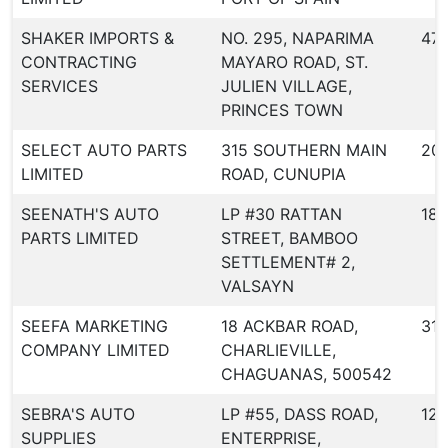
SHAKER IMPORTS &
NO. 295, NAPARIMA
471
CONTRACTING
MAYARO ROAD, ST.
SERVICES
JULIEN VILLAGE,
PRINCES TOWN
SELECT AUTO PARTS
315 SOUTHERN MAIN
20
LIMITED
ROAD, CUNUPIA
SEENATH'S AUTO
LP #30 RATTAN
187
PARTS LIMITED
STREET, BAMBOO
SETTLEMENT# 2,
VALSAYN
SEEFA MARKETING
18 ACKBAR ROAD,
318
COMPANY LIMITED
CHARLIEVILLE,
CHAGUANAS, 500542
SEBRA'S AUTO
LP #55, DASS ROAD,
123
SUPPLIES
ENTERPRISE,