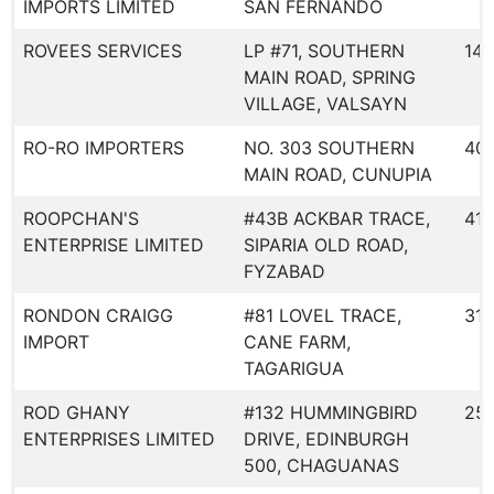
IMPORTS LIMITED
SAN FERNANDO
ROVEES SERVICES
LP #71, SOUTHERN
144
MAIN ROAD, SPRING
VILLAGE, VALSAYN
RO-RO IMPORTERS
NO. 303 SOUTHERN
40
MAIN ROAD, CUNUPIA
ROOPCHAN'S
#43B ACKBAR TRACE,
413
ENTERPRISE LIMITED
SIPARIA OLD ROAD,
FYZABAD
RONDON CRAIGG
#81 LOVEL TRACE,
317
IMPORT
CANE FARM,
TAGARIGUA
ROD GHANY
#132 HUMMINGBIRD
25
ENTERPRISES LIMITED
DRIVE, EDINBURGH
500, CHAGUANAS