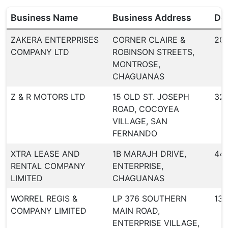
Business Name
Business Address
Dea
ZAKERA ENTERPRISES
CORNER CLAIRE &
20
COMPANY LTD
ROBINSON STREETS,
MONTROSE,
CHAGUANAS
Z & R MOTORS LTD
15 OLD ST. JOSEPH
32
ROAD, COCOYEA
VILLAGE, SAN
FERNANDO
XTRA LEASE AND
1B MARAJH DRIVE,
44
RENTAL COMPANY
ENTERPRISE,
LIMITED
CHAGUANAS
WORREL REGIS &
LP 376 SOUTHERN
134
COMPANY LIMITED
MAIN ROAD,
ENTERPRISE VILLAGE,