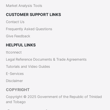
Market Analysis Tools
CUSTOMER SUPPORT LINKS
Contact Us
Frequently Asked Questions
Give Feedback
HELPFUL LINKS
ttconnect
Legal Reference Documents & Trade Agreements
Tutorials and Video Guides
E-Services
Disclaimer
COPYRIGHT
Copyright © 2025 Government of the Republic of Trinidad
and Tobago