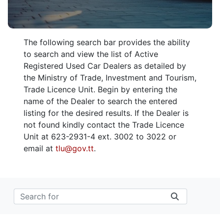
The following search bar provides the ability
to search and view the list of Active
Registered Used Car Dealers as detailed by
the Ministry of Trade, Investment and Tourism,
Trade Licence Unit. Begin by entering the
name of the Dealer to search the entered
listing for the desired results. If the Dealer is
not found kindly contact the Trade Licence
Unit at 623-2931-4 ext. 3002 to 3022 or
email at
tlu@gov.tt
.