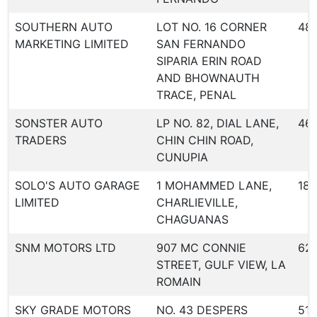
SOUTHERN AUTO
LOT NO. 16 CORNER
48
MARKETING LIMITED
SAN FERNANDO
SIPARIA ERIN ROAD
AND BHOWNAUTH
TRACE, PENAL
SONSTER AUTO
LP NO. 82, DIAL LANE,
46
TRADERS
CHIN CHIN ROAD,
CUNUPIA
SOLO'S AUTO GARAGE
1 MOHAMMED LANE,
18
LIMITED
CHARLIEVILLE,
CHAGUANAS
SNM MOTORS LTD
907 MC CONNIE
62
STREET, GULF VIEW, LA
ROMAIN
SKY GRADE MOTORS
NO. 43 DESPERS
516