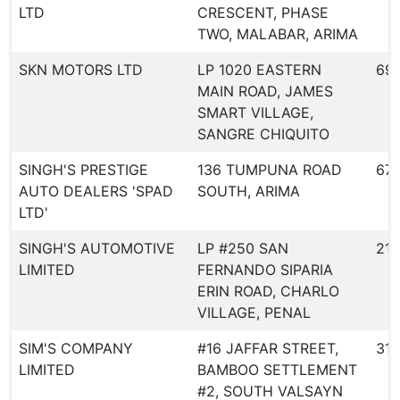
LTD
CRESCENT, PHASE
TWO, MALABAR, ARIMA
SKN MOTORS LTD
LP 1020 EASTERN
69
MAIN ROAD, JAMES
SMART VILLAGE,
SANGRE CHIQUITO
SINGH'S PRESTIGE
136 TUMPUNA ROAD
67
AUTO DEALERS 'SPAD
SOUTH, ARIMA
LTD'
SINGH'S AUTOMOTIVE
LP #250 SAN
21
LIMITED
FERNANDO SIPARIA
ERIN ROAD, CHARLO
VILLAGE, PENAL
SIM'S COMPANY
#16 JAFFAR STREET,
31
LIMITED
BAMBOO SETTLEMENT
#2, SOUTH VALSAYN