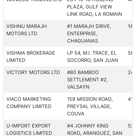
PLAZA, GULF VIEW
LINK ROAD, LA ROMAIN
VISHNU MARAJH
#1 MARAJH DRIVE,
14
MOTORS LTD
ENTERPRISE,
CHAGUANAS
VISHMA BROKERAGE
LP 54, M.I. TRACE, EL
56
LIMITED
SOCORRO, SAN JUAN
VICTORY MOTORS LTD
#80 BAMBOO
24
SETTLEMENT #2,
VALSAYN
VIACO MARKETING
159 MISSION ROAD,
410
COMPANY LIMITED
PREYSAL VILLAGE,
COUVA
U-IMPORT EXPORT
#4 JOHNNY KING
53
LOGISTICS LIMITED
ROAD, ARANGUEZ, SAN