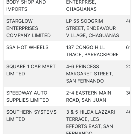
BODY SHOP AND
ENTERPRISE,
IMPORTS
CHAGUANAS
STARGLOW
LP 55 SOOGRIM
48
ENTERPRISES
STREET, ENDEAVOUR
COMPANY LIMITED
VILLAGE, CHAGUANAS
SSA HOT WHEELS
137 CONGO HILL
613
TRACE, BARRACKPORE
SQUARE 1 CAR MART
4-6 PRINCESS
22
LIMITED
MARGARET STREET,
SAN FERNANDO
SPEEDWAY AUTO
2-4 EASTERN MAIN
36
SUPPLIES LIMITED
ROAD, SAN JUAN
SOUTHERN SYSTEMS
3 & 5 HILDA LAZZARI
40
LIMITED
TERRACE, LES
EFFORTS EAST, SAN
FERNANDO