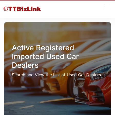
Active Registered
Imported Used Car
Dealers
Search and View the List of Used Car Dealers