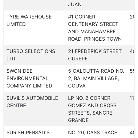
JUAN
TYRE WAREHOUSE
#1 CORNER
26
LIMITED
CENTENARY STREET
AND MANAHAMBRE
ROAD, PRINCES TOWN
TURBO SELECTIONS
21 FREDERICK STREET,
40
LTD
CUREPE
SWON DEE
5 CALCUTTA ROAD NO.
55
ENVIRONMENTAL
2, BALMAIN VILLAGE,
COMPANY LIMITED
COUVA
SUVIL'S AUTOMOBILE
LP NO. 2 CORNER
116
CENTRE
GOMEZ AND CROSS
STREETS, SANGRE
GRANDE
SURISH PERSAD'S
NO. 20, DASS TRACE,
45